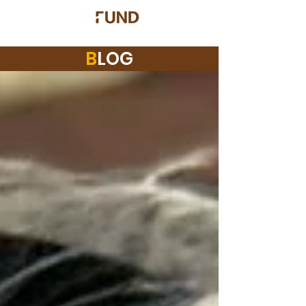
B
LOG