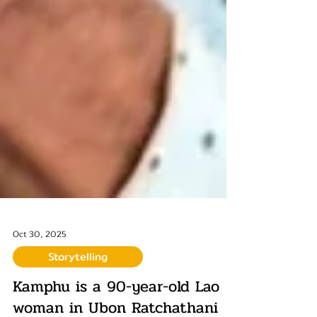
Oct 30, 2025
Storytelling
Kamphu is a 90-year-old Lao