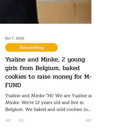
Oct 7, 2025
Storytelling
Ysaline and Minke, 2 young
girls from Belgium, baked
cookies to raise money for M-
FUND
Ysaline and Minke "Hi! We are Ysaline and
Minke. We're 12 years old and live in