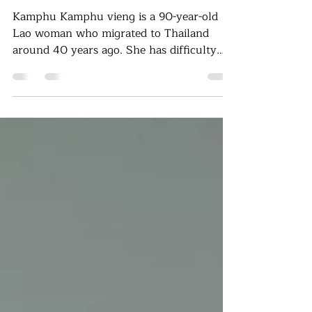
woman in Ubon Ratchathani
Kamphu Kamphu vieng is a 90-year-old
Lao woman who migrated to Thailand
around 40 years ago. She has difficulty
hearing and currently lives alone in a
small cottage in Khemarat District, Ubon
Ratchathani Province. Her husband has
passed away, and she has no children or
grandchildren to take care of her. She
resides in a simple hut built behind a
villager’s house, where the community
provides her with some support. She has
no regular work and depends on collecting
forest prod