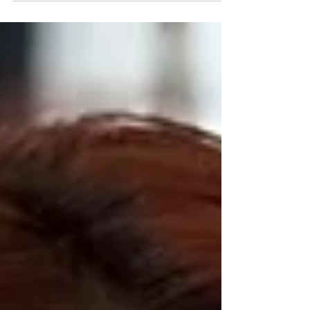
Belgium. We baked and sold cookies to
raise money for...