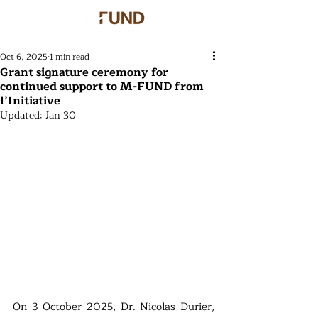
Oct 6, 2025
1 min read
Grant signature ceremony for
continued support to M-FUND from
l’Initiative
Updated:
Jan 30
On 3 October 2025, Dr. Nicolas Durier, 