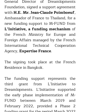
General Director of Dreamlopments 
Foundation, signed a support agreement 
with 
H.E. Mr. Jean-Claude Poimboeuf
, 
Ambassador of France to Thailand, for a 
new funding support to M-FUND from 
L’Initiative, a funding mechanism 
of 
the French Ministry for Europe and 
Foreign Affairs managed by the French 
International Technical Cooperation 
Agency, 
Expertise France
.
The signing took place at the French 
Residence in Bangkok.
The funding support represents the 
third grant from L’Initiative to 
Dreamlopments. L’Initiative supported 
the early phase implementation of M-
FUND between March 2019 and 
February 2022, provided a Phase 2 
funding grant for the period March 2022 