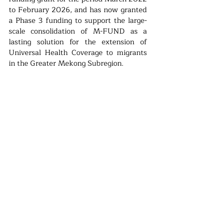
to February 2026, and has now granted 
a Phase 3 funding to support the large-
scale consolidation of M-FUND as a 
lasting solution for the extension of 
Universal Health Coverage to migrants 
in the Greater Mekong Subregion.